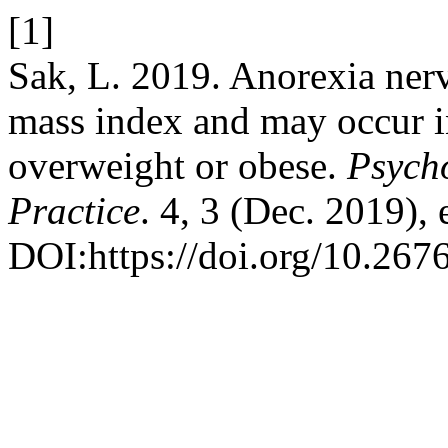
[1]
Sak, L. 2019. Anorexia ner
mass index and may occur i
overweight or obese.
Psych
Practice
. 4, 3 (Dec. 2019)
DOI:https://doi.org/10.267