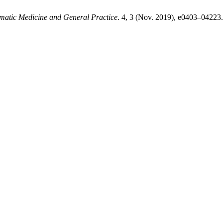
matic Medicine and General Practice
. 4, 3 (Nov. 2019), e0403–04223