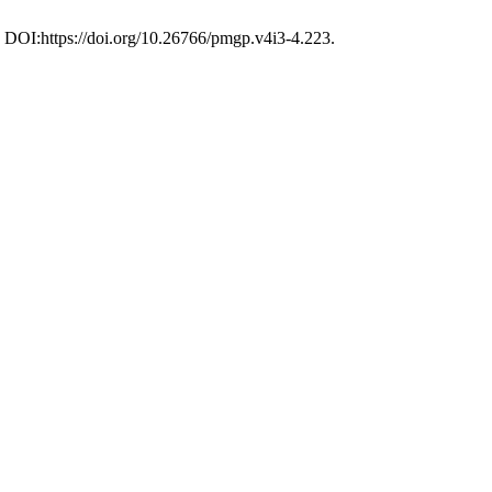
. DOI:https://doi.org/10.26766/pmgp.v4i3-4.223.