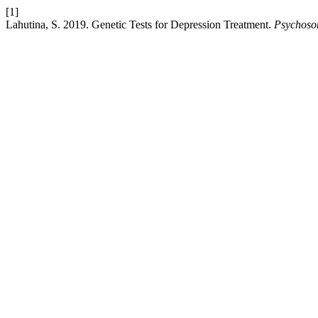
[1]
Lahutina, S. 2019. Genetic Tests for Depression Treatment.
Psychoso