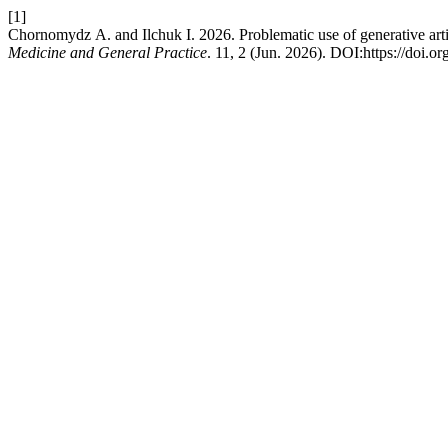
[1]
Chornomydz А. and Ilchuk І. 2026. Problematic use of generative arti
Medicine and General Practice
. 11, 2 (Jun. 2026). DOI:https://doi.