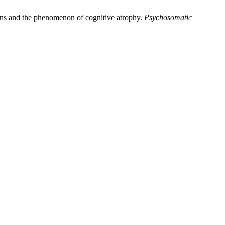
erns and the phenomenon of cognitive atrophy.
Psychosomatic