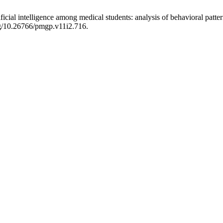
ficial intelligence among medical students: analysis of behavioral patt
org/10.26766/pmgp.v11i2.716.