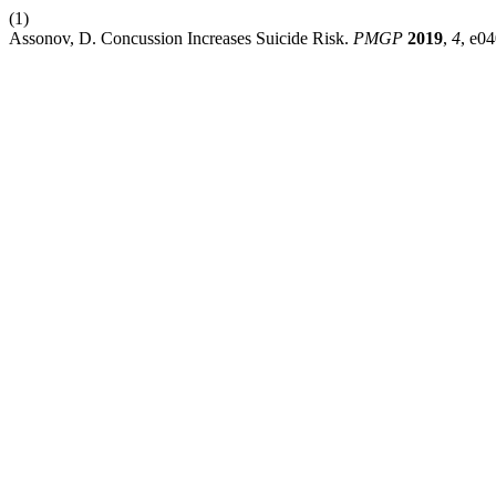
(1)
Assonov, D. Concussion Increases Suicide Risk.
PMGP
2019
,
4
, e0