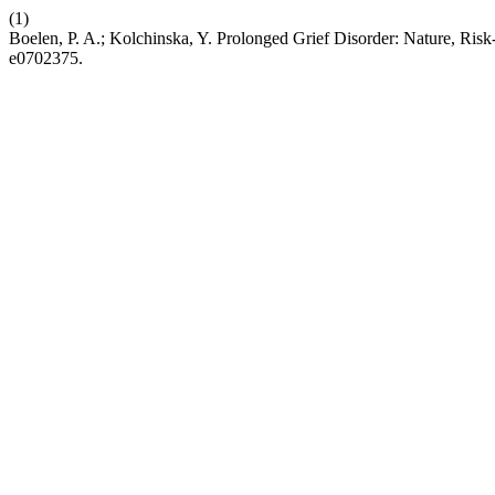
(1)
Boelen, P. A.; Kolchinska, Y. Prolonged Grief Disorder: Nature, Ris
e0702375.