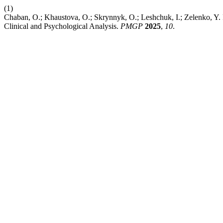
(1)
Chaban, O.; Khaustova, O.; Skrynnyk, O.; Leshchuk, I.; Zelenko, Y.
Clinical and Psychological Analysis.
PMGP
2025
,
10
.