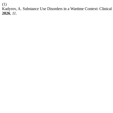
(1)
Kadyrov, A. Substance Use Disorders in a Wartime Context: Clinical
2026
,
11
.