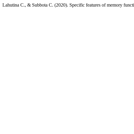
Lahutina С., & Subbota С. (2020). Specific features of memory funct