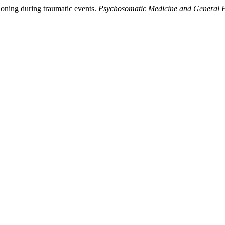
ioning during traumatic events.
Psychosomatic Medicine and General P