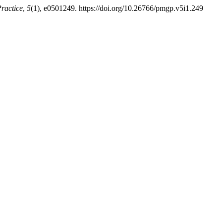
ractice
,
5
(1), e0501249. https://doi.org/10.26766/pmgp.v5i1.249