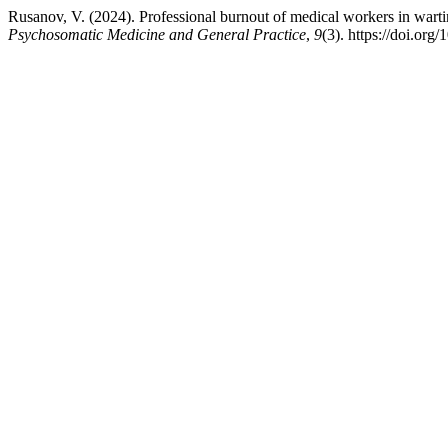
Rusanov, V. (2024). Professional burnout of medical workers in wartime
Psychosomatic Medicine and General Practice
,
9
(3). https://doi.or