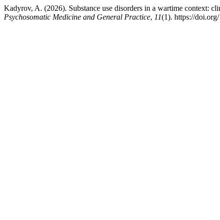
Kadyrov, A. (2026). Substance use disorders in a wartime context: cli
Psychosomatic Medicine and General Practice
,
11
(1). https://doi.o