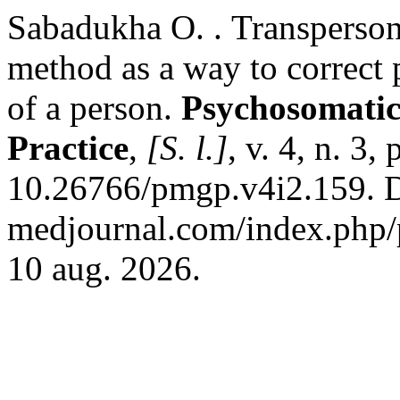
Sabadukha О. . Transperson
method as a way to correct 
of a person.
Psychosomatic
Practice
,
[S. l.]
, v. 4, n. 3
10.26766/pmgp.v4i2.159. Di
medjournal.com/index.php/p
10 aug. 2026.