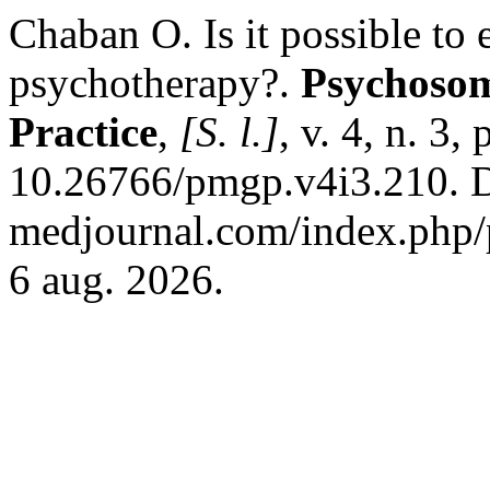
Chaban О. Is it possible to 
psychotherapy?.
Psychosom
Practice
,
[S. l.]
, v. 4, n. 3
10.26766/pmgp.v4i3.210. Di
medjournal.com/index.php/p
6 aug. 2026.