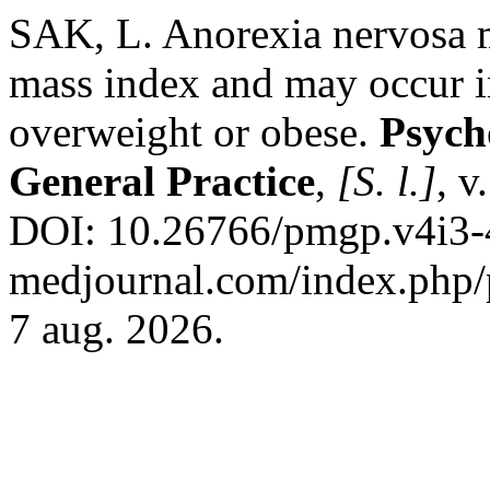
SAK, L. Anorexia nervosa 
mass index and may occur i
overweight or obese.
Psych
General Practice
,
[S. l.]
, v
DOI: 10.26766/pmgp.v4i3-4.
medjournal.com/index.php/p
7 aug. 2026.