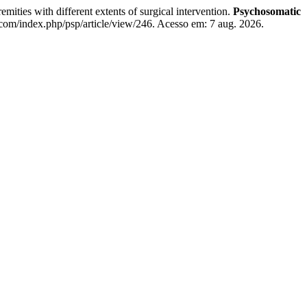
emities with different extents of surgical intervention.
Psychosomatic
.com/index.php/psp/article/view/246. Acesso em: 7 aug. 2026.