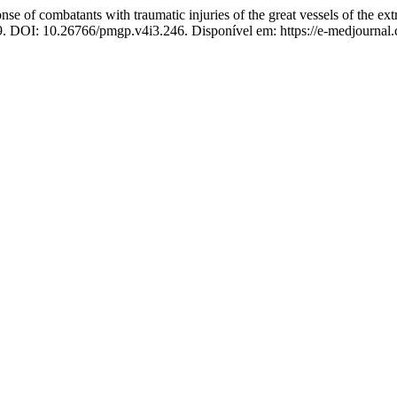
se of combatants with traumatic injuries of the great vessels of the extr
019. DOI: 10.26766/pmgp.v4i3.246. Disponível em: https://e-medjournal