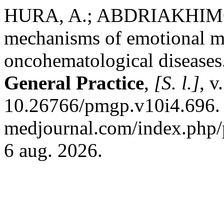
HURA, A.; ABDRIAKHIMOV
mechanisms of emotional ma
oncohematological diseases
General Practice
,
[S. l.]
, v
10.26766/pmgp.v10i4.696. D
medjournal.com/index.php/p
6 aug. 2026.