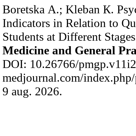
Boretska А.; Kleban К. Ps
Indicators in Relation to Q
Students at Different Stage
Medicine and General Pra
DOI: 10.26766/pmgp.v11i2.7
medjournal.com/index.php/p
9 aug. 2026.