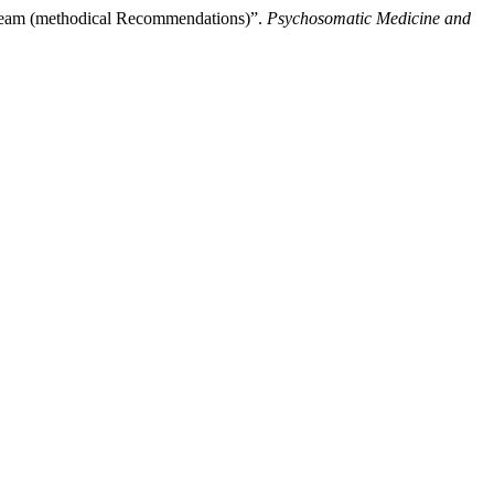
Team (methodical Recommendations)”.
Psychosomatic Medicine and