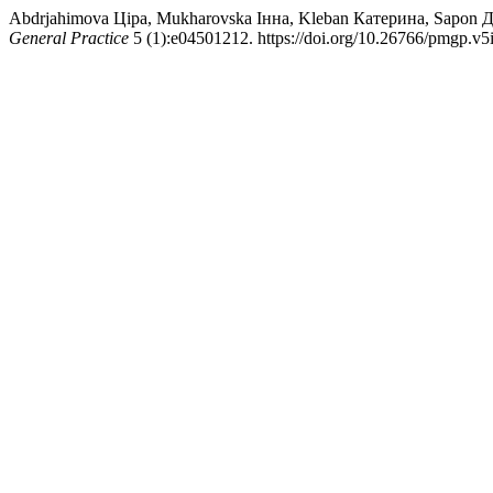
Abdrjahimova Ціра, Mukharovska Інна, Kleban Катерина, Sapon Да
General Practice
5 (1):e04501212. https://doi.org/10.26766/pmgp.v5