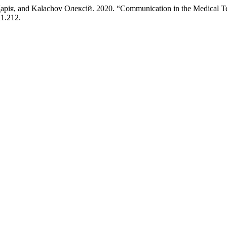
рія, and Kalachov Олексій. 2020. “Communication in the Medical 
i1.212.