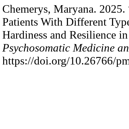
Chemerys, Maryana. 2025. “
Patients With Different Typ
Hardiness and Resilience i
Psychosomatic Medicine an
https://doi.org/10.26766/p