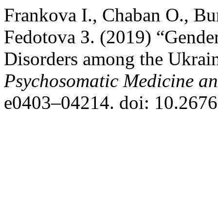
Frankova І., Chaban О., Bu
Fedotova З. (2019) “Gender 
Disorders among the Ukrain
Psychosomatic Medicine an
e0403–04214. doi: 10.2676