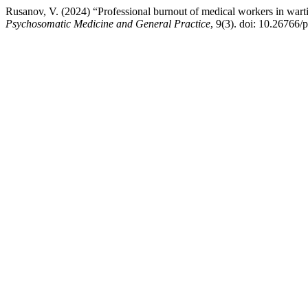
Rusanov, V. (2024) “Professional burnout of medical workers in wartime
Psychosomatic Medicine and General Practice
, 9(3). doi: 10.26766