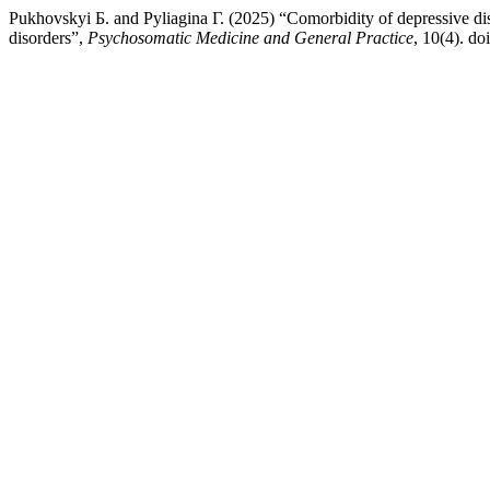
Pukhovskyi Б. and Pyliagina Г. (2025) “Comorbidity of depressive dis
disorders”,
Psychosomatic Medicine and General Practice
, 10(4). d