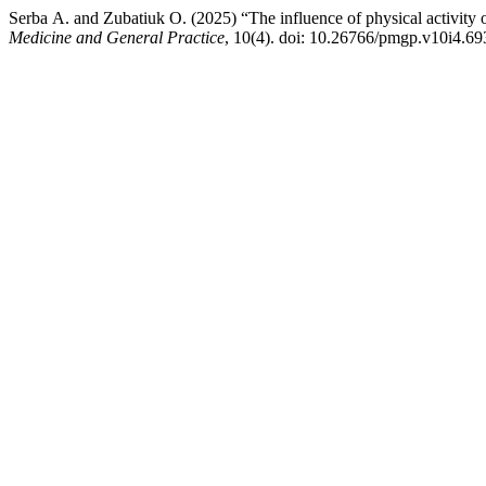
Serba А. and Zubatiuk О. (2025) “The influence of physical activity
Medicine and General Practice
, 10(4). doi: 10.26766/pmgp.v10i4.69