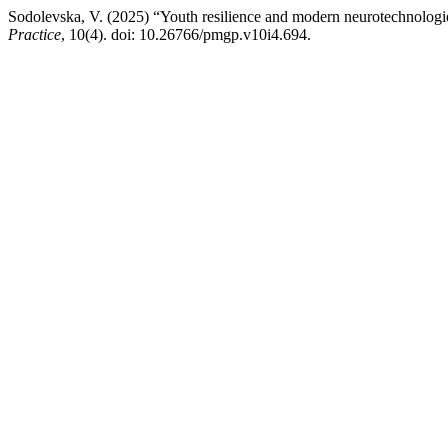
Sodolevska, V. (2025) “Youth resilience and modern neurotechnologi
Practice
, 10(4). doi: 10.26766/pmgp.v10i4.694.