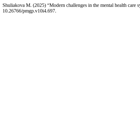
Shuliakova М. (2025) “Modern challenges in the mental health care 
10.26766/pmgp.v10i4.697.