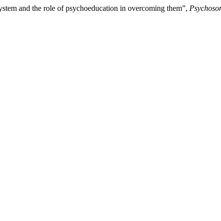
system and the role of psychoeducation in overcoming them”,
Psychosom