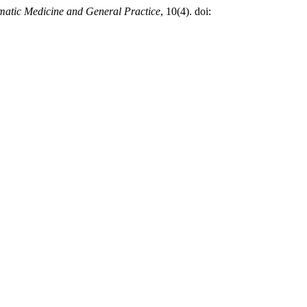
atic Medicine and General Practice
, 10(4). doi: