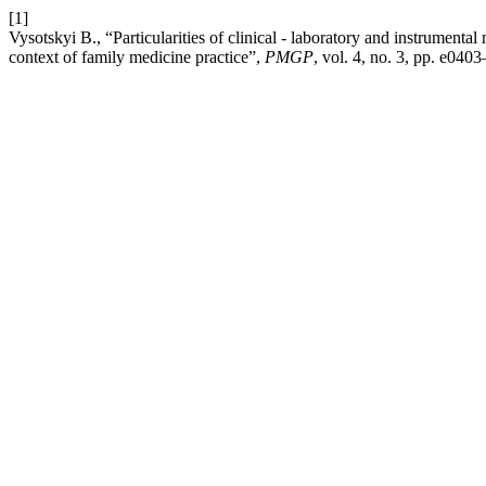
[1]
Vysotskyi В., “Particularities of clinical - laboratory and instrumenta
context of family medicine practice”,
PMGP
, vol. 4, no. 3, pp. e040