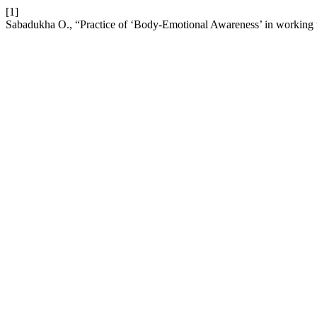
[1]
Sabadukha О., “Practice of ‘Body-Emotional Awareness’ in working 