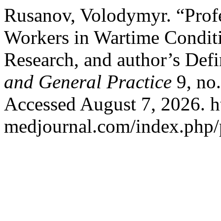
Rusanov, Volodymyr. “Prof
Workers in Wartime Conditio
Research, and author’s Defi
and General Practice
9, no.
Accessed August 7, 2026. ht
medjournal.com/index.php/p