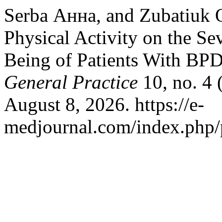
Serba Анна, and Zubatiuk О
Physical Activity on the S
Being of Patients With BP
General Practice
10, no. 4 
August 8, 2026. https://e-
medjournal.com/index.php/p