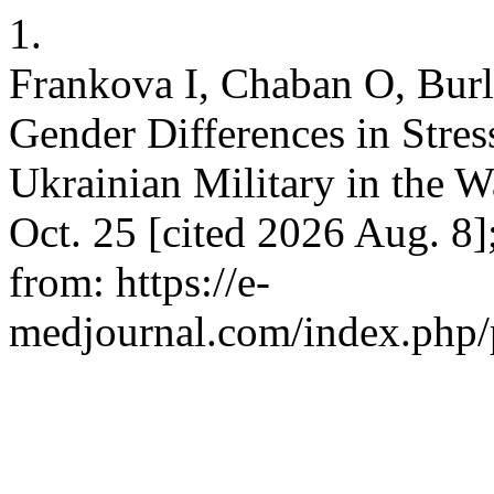
1.
Frankova І, Chaban О, Burl
Gender Differences in Stre
Ukrainian Military in the 
Oct. 25 [cited 2026 Aug. 8
from: https://e-
medjournal.com/index.php/p