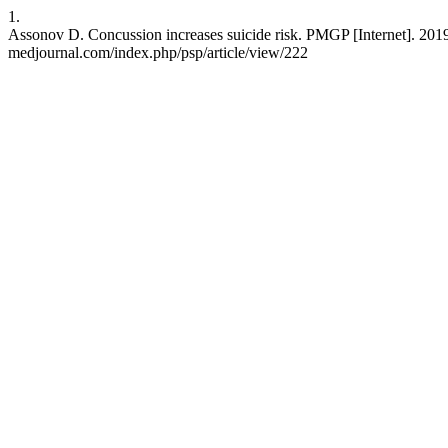
1.
Assonov D. Concussion increases suicide risk. PMGP [Internet]. 2019 
medjournal.com/index.php/psp/article/view/222