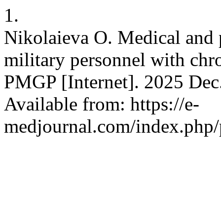
1.
Nikolaieva O. Medical and 
military personnel with chro
PMGP [Internet]. 2025 Dec.
Available from: https://e-
medjournal.com/index.php/p