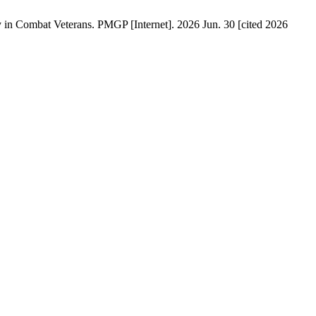
ry in Combat Veterans. PMGP [Internet]. 2026 Jun. 30 [cited 2026