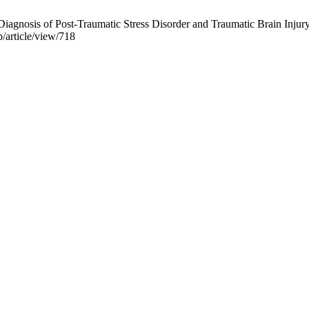
l Diagnosis of Post-Traumatic Stress Disorder and Traumatic Brain Inju
p/article/view/718