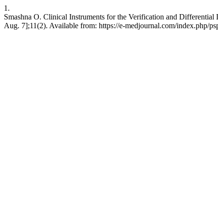
1.
Smashna О. Clinical Instruments for the Verification and Differentia
Aug. 7];11(2). Available from: https://e-medjournal.com/index.php/ps