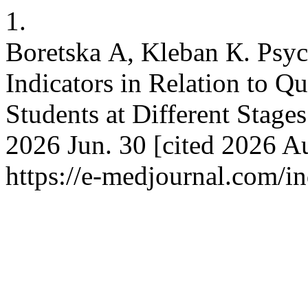
1.
Boretska А, Kleban К. Psy
Indicators in Relation to Q
Students at Different Stage
2026 Jun. 30 [cited 2026 Au
https://e-medjournal.com/i