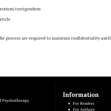
 erratum/corrigendum
rticle
the process are required to maintain confidentiality until 
Information
d Psychotherapy
For Readers
For Authors