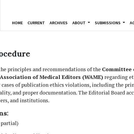
HOME
CURRENT
ARCHIVES
ABOUT
SUBMISSIONS
A
ocedure
 the principles and recommendations of the
Committee o
Association of Medical Editors (WAME)
regarding eth
 cases of publication ethics violations, including the pri
iality, and proper documentation. The Editorial Board a
ers, and institutions.
ns:
 partial)