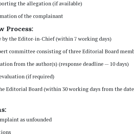
orting the allegation (if available)
rmation of the complainant
w Process:
 by the Editor-in-Chief (within 7 working days)
xpert committee consisting of three Editorial Board memb
ation from the author(s) (response deadline — 10 days)
evaluation (if required)
the Editorial Board (within 30 working days from the dat
s:
omplaint as unfounded
tions