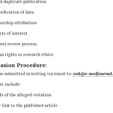
d duplicate publication
sification of data
orship attribution
ts of interest
peer review process
n rights or research ethics
ssion Procedure:
e submitted in writing via email to:
ook@e-medjournal
t include:
ls of the alleged violation
 link to the published article