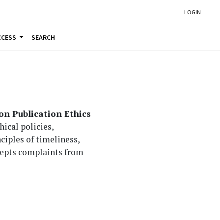
LOGIN
CCESS
SEARCH
n Publication Ethics
ical policies,
nciples of timeliness,
ccepts complaints from