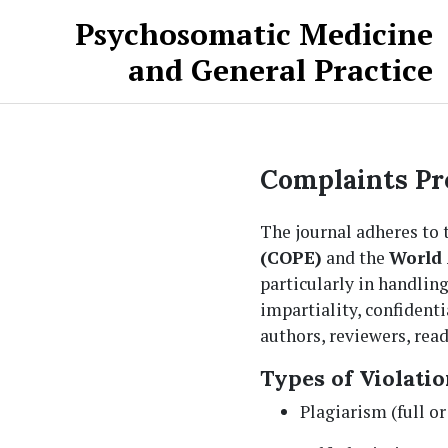
Skip to main content
Skip to main navigation menu
Skip to site footer
Psychosomatic Medicine
and General Practice
Complaints Pr
The journal adheres to
(COPE)
and the
World 
particularly in handling
impartiality, confident
authors, reviewers, read
Types of Violatio
Plagiarism (full or