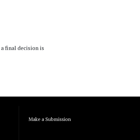
a final decision is
Make a Submission