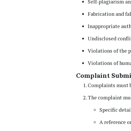
Self-plagiarism an
Fabrication and fal
Inappropriate auth
Undisclosed conflic
Violations of the 
Violations of huma
Complaint Submi
Complaints must b
The complaint mus
Specific detai
A reference or