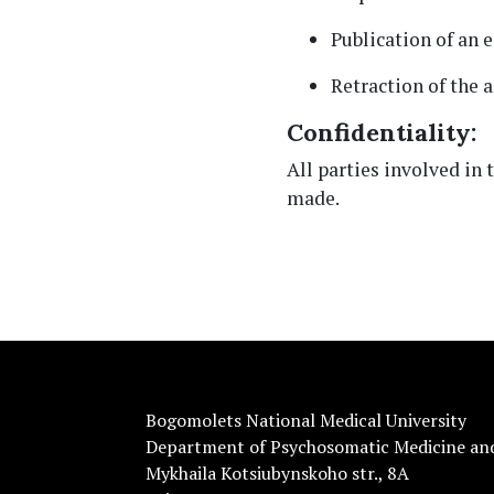
Publication of an
Retraction of the a
Confidentiality:
All parties involved in 
made.
Bogomolets National Medical University
Department of Psychosomatic Medicine an
Mykhaila Kotsiubynskoho str., 8A