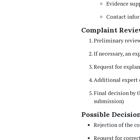
Evidence supp
Contact info
Complaint Revie
Preliminary review
If necessary, an e
Request for explan
Additional expert 
Final decision by 
submission)
Possible Decision
Rejection of the c
Request for correc