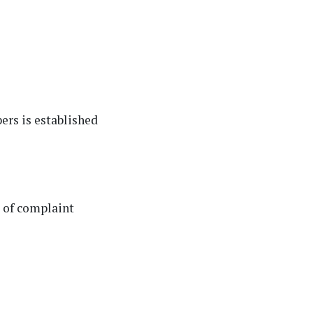
ers is established
e of complaint