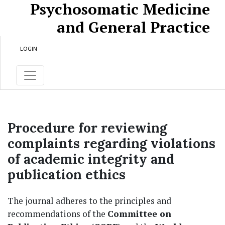
Psychosomatic Medicine
Skip to main content
Skip to main navigation menu
Skip to site footer
and General Practice
LOGIN
Procedure for reviewing
complaints regarding violations
of academic integrity and
publication ethics
The journal adheres to the principles and
recommendations of the
Committee on