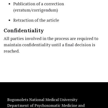
Publication of a correction
(erratum/corrigendum)
Retraction of the article
Confidentiality
All parties involved in the process are required to
maintain confidentiality until a final decision is
reached.
Bogomolets National Medical University
Department of Psychosomatic Medicine and