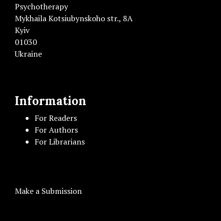
Psychotherapy
Mykhaila Kotsiubynskoho str., 8A
Kyiv
01030
Ukraine
Information
For Readers
For Authors
For Librarians
Make a Submission