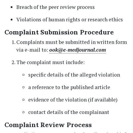
Breach of the peer review process
Violations of human rights or research ethics
Complaint Submission Procedure
Complaints must be submitted in written form
via e-mail to:
ook@e-medjournal.com
The complaint must include:
specific details of the alleged violation
a reference to the published article
evidence of the violation (if available)
contact details of the complainant
Complaint Review Process