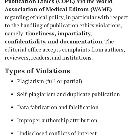
Publication Ethics (COPE)
and the
World
Association of Medical Editors (WAME)
regarding ethical policy, in particular with respect
to the handling of publication ethics violations,
namely:
timeliness, impartiality,
confidentiality, and documentation
. The
editorial office accepts complaints from authors,
reviewers, readers, and institutions.
Types of Violations
Plagiarism (full or partial)
Self-plagiarism and duplicate publication
Data fabrication and falsification
Improper authorship attribution
Undisclosed conflicts of interest