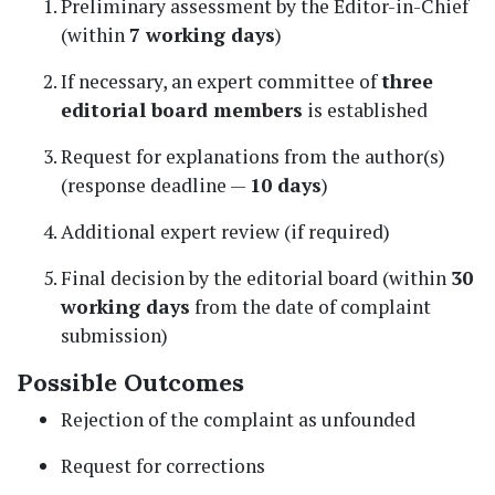
Preliminary assessment by the Editor-in-Chief
(within
7 working days
)
If necessary, an expert committee of
three
editorial board members
is established
Request for explanations from the author(s)
(response deadline —
10 days
)
Additional expert review (if required)
Final decision by the editorial board (within
30
working days
from the date of complaint
submission)
Possible Outcomes
Rejection of the complaint as unfounded
Request for corrections