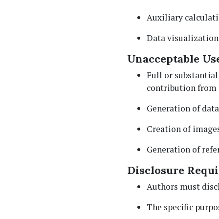
Auxiliary calculat
Data visualization
Unacceptable Use
Full or substantial
contribution from 
Generation of data
Creation of images
Generation of refer
Disclosure Requ
Authors must discl
The specific purpo