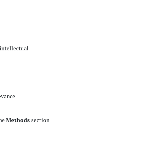
intellectual
levance
the
Methods
section