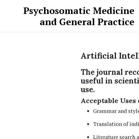
Skip to main content
Skip to main navigation menu
Skip to site footer
Psychosomatic Medicine
and General Practice
Artificial Inte
The journal reco
useful in scient
use.
Acceptable Uses 
Grammar and style
Translation of ind
Literature search 