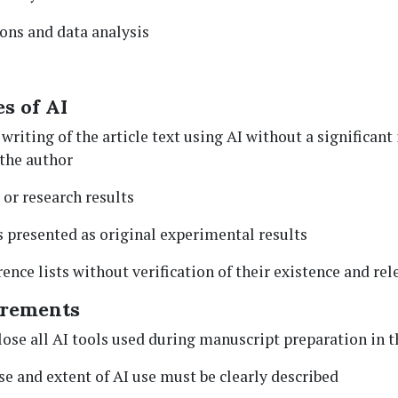
ions and data analysis
s of AI
 writing of the article text using AI without a significant 
the author
 or research results
 presented as original experimental results
ence lists without verification of their existence and re
irements
ose all AI tools used during manuscript preparation in 
se and extent of AI use must be clearly described