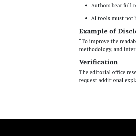
Authors bear full r
AI tools must not 
Example of Discl
“To improve the readabil
methodology, and interp
Verification
The editorial office re
request additional expl