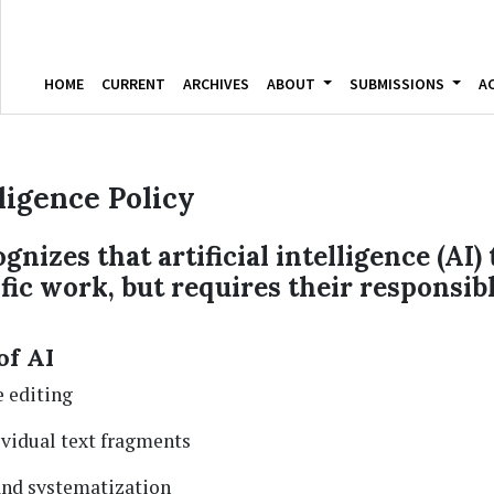
HOME
CURRENT
ARCHIVES
ABOUT
SUBMISSIONS
A
lligence Policy
gnizes that artificial intelligence (AI)
ific work, but requires their responsib
of AI
 editing
ividual text fragments
and systematization