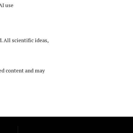
AI use
All scientific ideas,
ated content and may