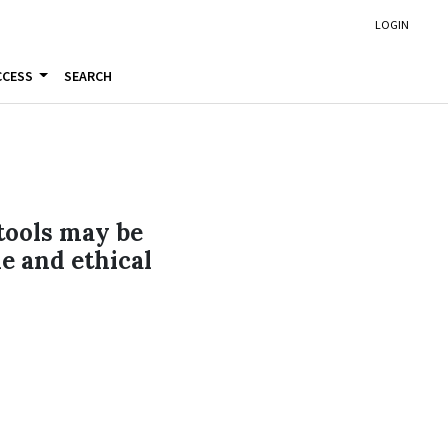
LOGIN
CCESS
SEARCH
 tools may be
le and ethical