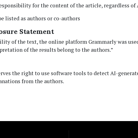
esponsibility for the content of the article, regardless of 
be listed as authors or co-authors
osure Statement
ity of the text, the online platform Grammarly was used. 
retation of the results belong to the authors.”
serves the right to use software tools to detect AI-gener
anations from the authors.