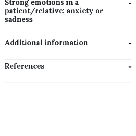
Strong emotions in a
patient/relative: anxiety or
sadness
Additional information
References