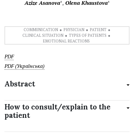
Azize Asanova
Olena Khaustova
+
+
COMMUNICATION
PHYSICIAN
PATIENT
CLINICAL SITUATION
TYPES OF PATIENTS
EMOTIONAL REACTIONS
PDF
PDF (Українська)
Abstract
How to consult/explain to the
patient