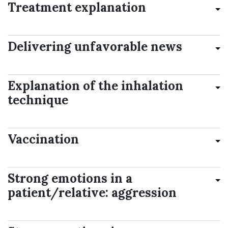
Treatment explanation
Delivering unfavorable news
Explanation of the inhalation
technique
Vaccination
Strong emotions in a
patient/relative: aggression