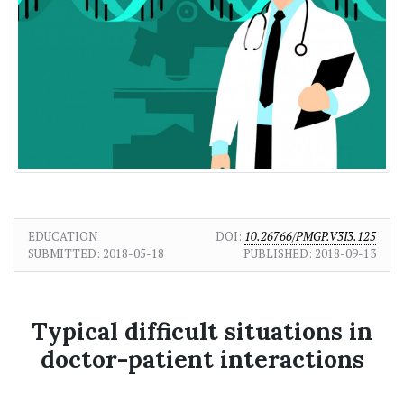
EDUCATION
DOI:
10.26766/PMGP.V3I3.125
SUBMITTED:
2018-05-18
PUBLISHED:
2018-09-13
Typical difficult situations in
doctor-patient interactions