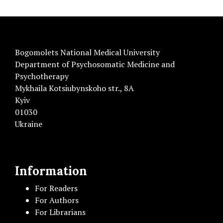
Bogomolets National Medical University
Department of Psychosomatic Medicine and
Psychotherapy
Mykhaila Kotsiubynskoho str., 8A
Kyiv
01030
Ukraine
Information
For Readers
For Authors
For Librarians