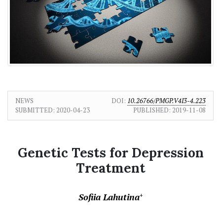
NEWS
DOI:
10.26766/PMGP.V4I3-4.223
SUBMITTED:
2020-04-23
PUBLISHED:
2019-11-08
Genetic Tests for Depression
Treatment
Sofiia Lahutina
+