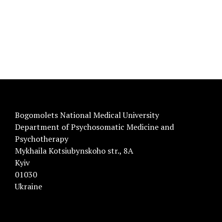
Bogomolets National Medical University
Department of Psychosomatic Medicine and
Psychotherapy
Mykhaila Kotsiubynskoho str., 8A
Kyiv
01030
Ukraine