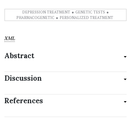
DEPRESSION TREATMENT
GENETIC TESTS
PHARMACOGENETIC
PERSONALIZED TREATMENT
XML
Abstract
Discussion
References