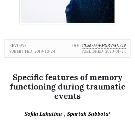
REVIEWS
DOI:
10.26766/PMGP.V5I1.249
SUBMITTED:
2019-10-24
PUBLISHED:
2020-01-24
Specific features of memory
functioning during traumatic
events
Sofiia Lahutina
Spartak Subbota
+
+