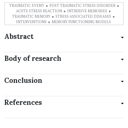
TRAUMATIC EVENT
POST TRAUMATIC STRESS DISORDER
ACUTE STRESS REACTION
INTRUSIVE MEMORIES
TRAUMATIC MEMORY
STRESS ASSOCIATED DISEASES
INTERVENTIONS
MEMORY FUNCTIONING MODELS
Abstract
Body of research
Conclusion
References