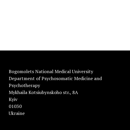
Bogomolets National Medical University
Department of Psychosomatic Medicine and
Psychotherapy
Mykhaila Kotsiubynskoho str., 8A
Kyiv
01030
Ukraine