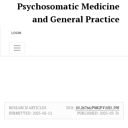
Skip to main content
Skip to main navigation menu
Skip to site footer
Psychosomatic Medicine
and General Practice
LOGIN
RESEARCH ARTICLES
DOI:
10.26766/PMGP.V10I1.598
SUBMITTED:
2025-02-12
PUBLISHED:
2025-03-31