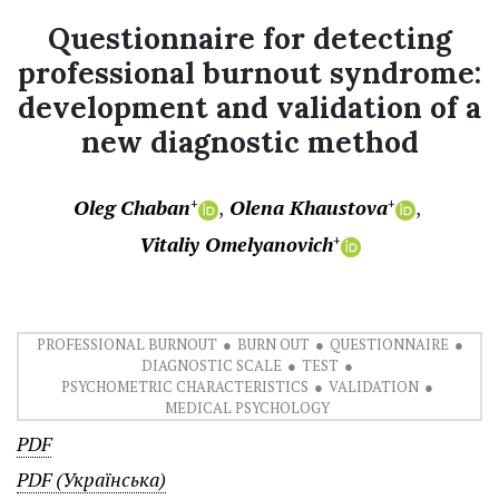
Questionnaire for detecting
professional burnout syndrome:
development and validation of a
new diagnostic method
Oleg Chaban
Olena Khaustova
+
+
Vitaliy Omelyanovich
+
PROFESSIONAL BURNOUT
BURN OUT
QUESTIONNAIRE
DIAGNOSTIC SCALE
TEST
PSYCHOMETRIC CHARACTERISTICS
VALIDATION
MEDICAL PSYCHOLOGY
PDF
PDF (Українська)