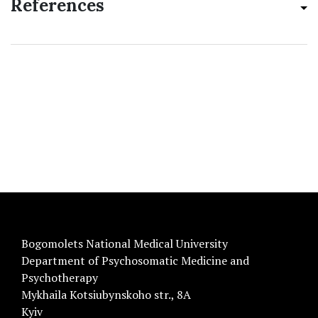
References
Bogomolets National Medical University
Department of Psychosomatic Medicine and
Psychotherapy
Mykhaila Kotsiubynskoho str., 8A
Kyiv