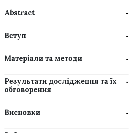
Abstract
Вступ
Матеріали та методи
Результати дослідження та їх
обговорення
Висновки