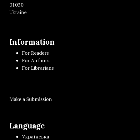
01030
Ukraine
Information
For Readers
For Authors
For Librarians
Make a Submission
Language
Українська