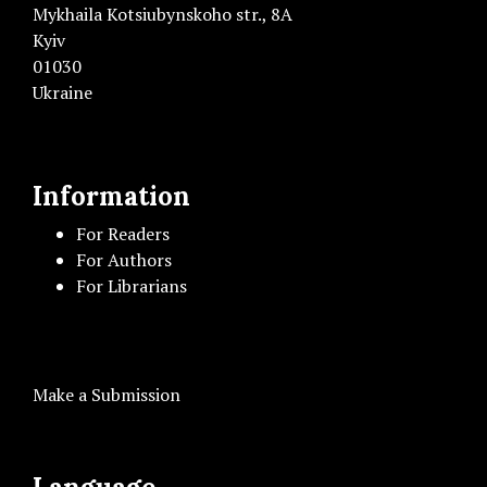
Mykhaila Kotsiubynskoho str., 8A
Kyiv
01030
Ukraine
Information
For Readers
For Authors
For Librarians
Make a Submission