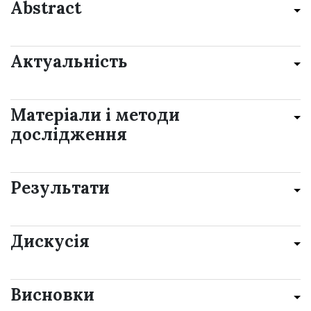
Abstract
Актуальність
Матеріали і методи
дослідження
Результати
Дискусія
Висновки