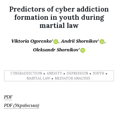
Predictors of cyber addiction
formation in youth during
martial law
Viktoria Ogorenko
Andrii Shornikov
+
+
Oleksandr Shornikov
+
CYBERADDICTION
ANXIETY
DEPRESSION
YOUTH
MARTIAL LAW
MEDIATOR ANALYSIS
PDF
PDF (Українська)