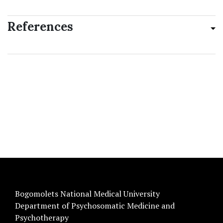
References
Bogomolets National Medical University
Department of Psychosomatic Medicine and
Psychotherapy