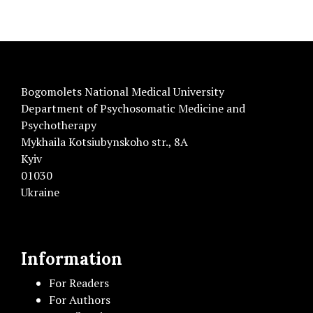
Bogomolets National Medical University
Department of Psychosomatic Medicine and
Psychotherapy
Mykhaila Kotsiubynskoho str., 8A
Kyiv
01030
Ukraine
Information
For Readers
For Authors