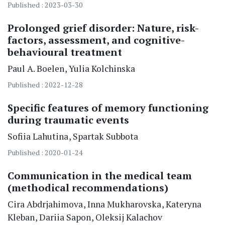
Published : 2023-03-30
Prolonged grief disorder: Nature, risk-
factors, assessment, and cognitive-
behavioural treatment
Paul A.
Boelen
Yulia
Kolchinska
Published : 2022-12-28
Specific features of memory functioning
during traumatic events
Sofiia
Lahutina
Spartak
Subbota
Published : 2020-01-24
Communication in the medical team
(methodical recommendations)
Cira
Abdrjahimova
Inna
Mukharovska
Kateryna
Kleban
Dariia
Sapon
Oleksij
Kalachov