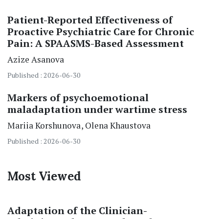
Patient-Reported Effectiveness of
Proactive Psychiatric Care for Chronic
Pain: A SPAASMS-Based Assessment
Azize Asanova
Published : 2026-06-30
Markers of psychoemotional
maladaptation under wartime stress
Mariia Korshunova
Olena Khaustova
Published : 2026-06-30
Most Viewed
Adaptation of the Clinician-