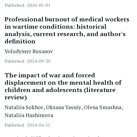
Published : 2020-05-01
Professional burnout of medical workers
in wartime conditions: historical
analysis, current research, and author's
definition
Volodymyr
Rusanov
Published : 2024-09-30
The impact of war and forced
displacement on the mental health of
children and adolescents (literature
review)
Nataliia
Sokhor
Oksana
Yasniy
Olena
Smashna
Nataliia
Hashimova
Published : 2024-04-15