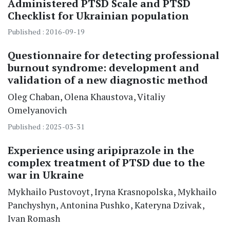
Administered PTSD Scale and PTSD
Checklist for Ukrainian population
Published : 2016-09-19
Questionnaire for detecting professional
burnout syndrome: development and
validation of a new diagnostic method
Oleg
Chaban
Olena
Khaustova
Vitaliy
Omelyanovich
Published : 2025-03-31
Experience using aripiprazole in the
complex treatment of PTSD due to the
war in Ukraine
Mykhailo
Pustovoyt
Iryna
Krasnopolska
Mykhailo
Panchyshyn
Antonina
Pushko
Kateryna
Dzivak
Ivan
Romash