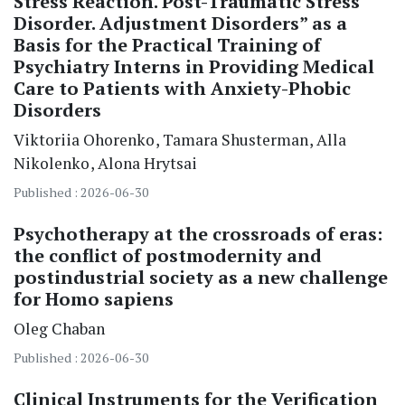
Stress Reaction. Post-Traumatic Stress
Disorder. Adjustment Disorders” as a
Basis for the Practical Training of
Psychiatry Interns in Providing Medical
Care to Patients with Anxiety-Phobic
Disorders
Viktoriia Ohorenko
Tamara Shusterman
Alla
Nikolenko
Alona Hrytsai
Published : 2026-06-30
Psychotherapy at the crossroads of eras:
the conflict of postmodernity and
postindustrial society as a new challenge
for Homo sapiens
Oleg Chaban
Published : 2026-06-30
Clinical Instruments for the Verification