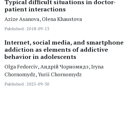
Typical difficult situations in doctor-
patient interactions
Azize
Asanova
Olena
Khaustova
Published : 2018-09-13
Internet, social media, and smartphone
addiction as elements of addictive
behavior in adolescents
Olga
Fedorciv
Андрій
Чорномидз
Iryna
Chornomydz
Yurii
Chornomydz
Published : 2025-09-30