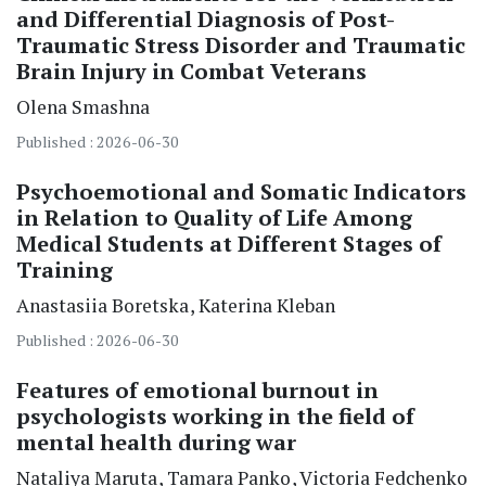
and Differential Diagnosis of Post-
Traumatic Stress Disorder and Traumatic
Brain Injury in Combat Veterans
Olena Smashna
Published : 2026-06-30
Psychoemotional and Somatic Indicators
in Relation to Quality of Life Among
Medical Students at Different Stages of
Training
Anastasiia Boretska
Katerina Kleban
Published : 2026-06-30
Features of emotional burnout in
psychologists working in the field of
mental health during war
Nataliya Maruta
Tamara Panko
Victoria Fedchenko