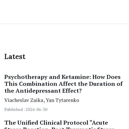
Latest
Psychotherapy and Ketamine: How Does
This Combination Affect the Duration of
the Antidepressant Effect?
Viacheslav Zaika
Yan Tytarenko
Published : 2026-06-30
The Unified Clinical Protocol “Acute