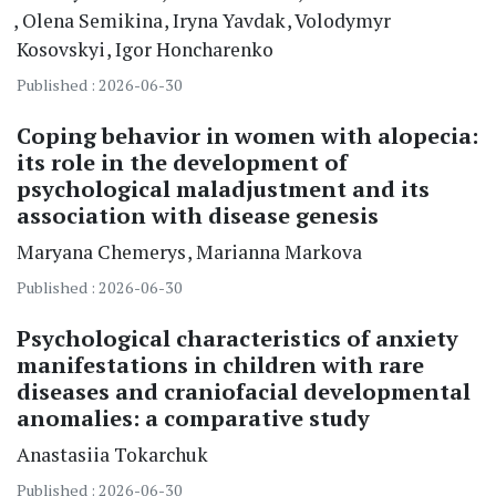
Olena Semikina
Iryna Yavdak
Volodymyr
Kosovskyi
Igor Honcharenko
Published : 2026-06-30
Coping behavior in women with alopecia:
its role in the development of
psychological maladjustment and its
association with disease genesis
Maryana Chemerys
Marianna Markova
Published : 2026-06-30
Psychological characteristics of anxiety
manifestations in children with rare
diseases and craniofacial developmental
anomalies: a comparative study
Anastasiia Tokarchuk
Published : 2026-06-30