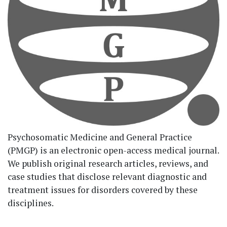
Psychosomatic Medicine and General Practice
(PMGP) is an electronic open-access medical journal.
We publish original research articles, reviews, and
case studies that disclose relevant diagnostic and
treatment issues for disorders covered by these
disciplines.